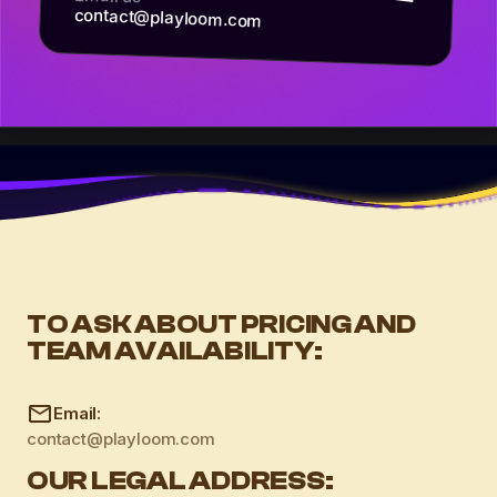
contact@playloom.com
TO ASK ABOUT PRICING AND
TEAM AVAILABILITY:
Email:
contact@playloom.com
OUR LEGAL ADDRESS: