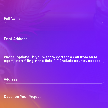
Full Name
Email Address
Phone (optional, if you want to contact a call from an AI
agent, start filling in the field “+” (include country code).)
Address
Describe Your Project