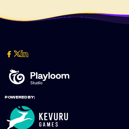
POWERED BY: