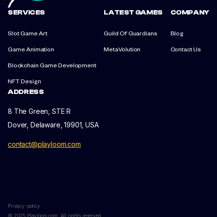
SERVICES
LATEST GAMES
COMPANY
Slot Game Art
Guild Of Guardians
Blog
Game Animation
MetaVolution
Contact Us
Blockchain Game Development
NFT Design
ADDRESS
8 The Green, STE R
Dover, Delaware, 19901, USA
contact@playloom.com
Privacy-policy
© 2025 Playloom.com. All rights reserved.