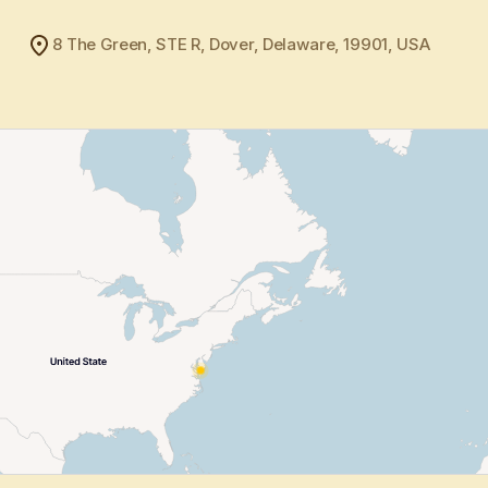
8 The Green, STE R, Dover, Delaware, 19901, USA