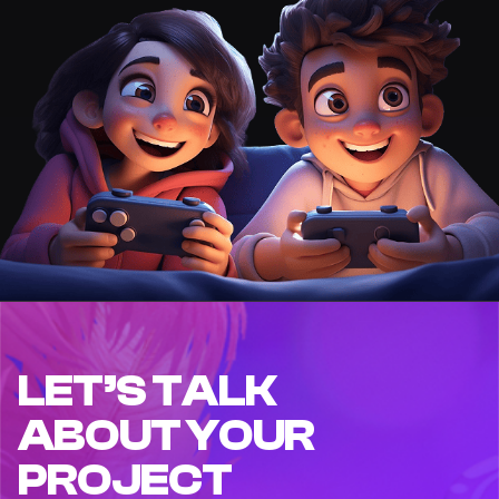
LET’S TALK
ABOUT YOUR
PROJECT