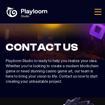
CONTACT US
Playloom Studio is ready to help you realize your idea.
Whether you're looking to create a modern blockchain
game or need stunning casino game art, our team is
here to bring your vision to life. Contact us now to start
creating your unbeatable project.